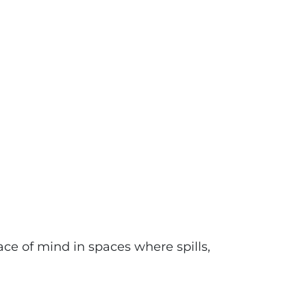
ce of mind in spaces where spills,