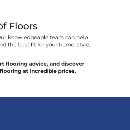
of Floors
ay. Our knowledgeable team can help
nd the best fit for your home, style,
t flooring advice, and discover
ooring at incredible prices.