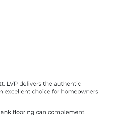
tt. LVP delivers the authentic
 an excellent choice for homeowners
ank flooring can complement