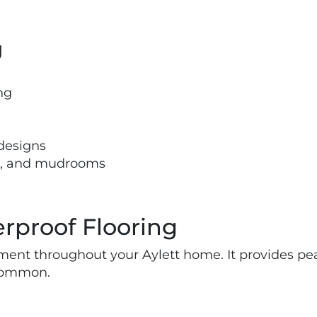
g
ng
 designs
ns, and mudrooms
rproof Flooring
tment throughout your Aylett home. It provides pea
 common.