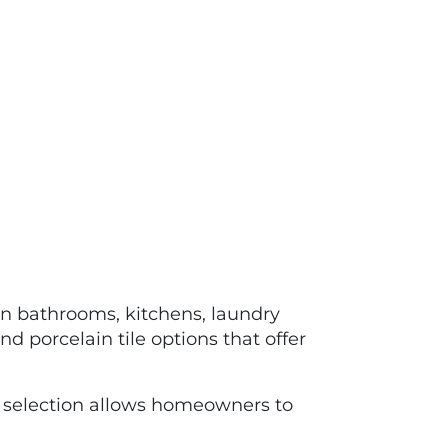
 in bathrooms, kitchens, laundry
d porcelain tile options that offer
selection allows homeowners to