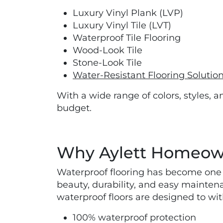
Luxury Vinyl Plank (LVP)
Luxury Vinyl Tile (LVT)
Waterproof Tile Flooring
Wood-Look Tile
Stone-Look Tile
Water-Resistant Flooring Solutio
With a wide range of colors, styles, a
budget.
Why Aylett Homeown
Waterproof flooring has become one 
beauty, durability, and easy mainten
waterproof floors are designed to wit
100% waterproof protection