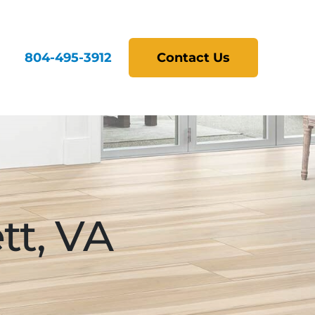
804-495-3912
Contact Us
tt, VA