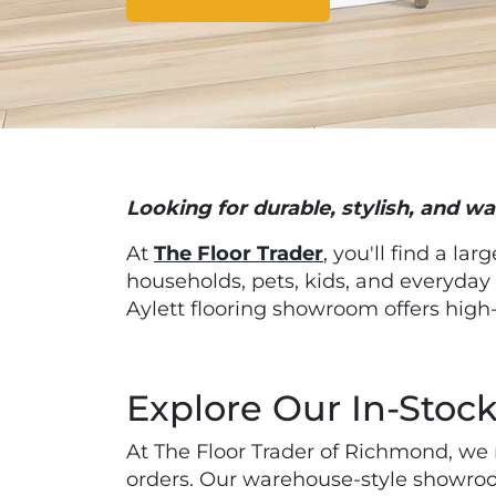
Looking for durable, stylish, and wa
At
The Floor Trader
, you'll find a lar
households, pets, kids, and everyday
Aylett flooring showroom offers high-
Explore Our In-Stock
At The Floor Trader of Richmond, we m
orders. Our warehouse-style showroo