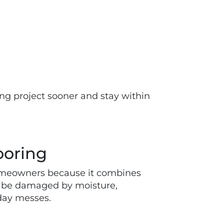
ring project sooner and stay within
ooring
homeowners because it combines
an be damaged by moisture,
yday messes.