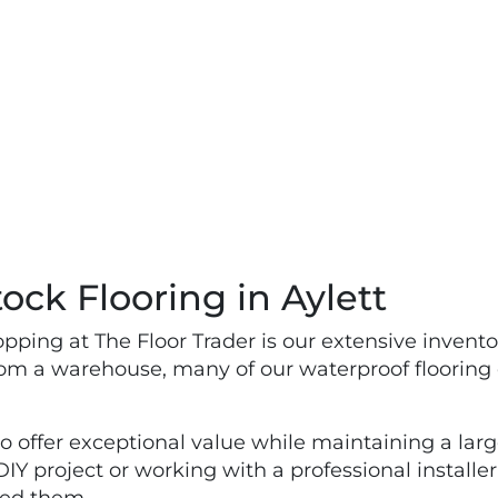
ock Flooring in Aylett
ping at The Floor Trader is our extensive inventory
rom a warehouse, many of our waterproof flooring 
offer exceptional value while maintaining a large
Y project or working with a professional installer,