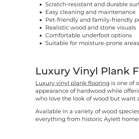
Scratch-resistant and durable sur
Easy cleaning and maintenance
Pet-friendly and family-friendly
Realistic wood and stone visuals
Comfortable underfoot options
Suitable for moisture-prone area
Luxury Vinyl Plank F
Luxury vinyl plank flooring
is one of 
appearance of hardwood while offerin
who love the look of wood but want a 
Available in a variety of wood species
everything from historic Aylett hom