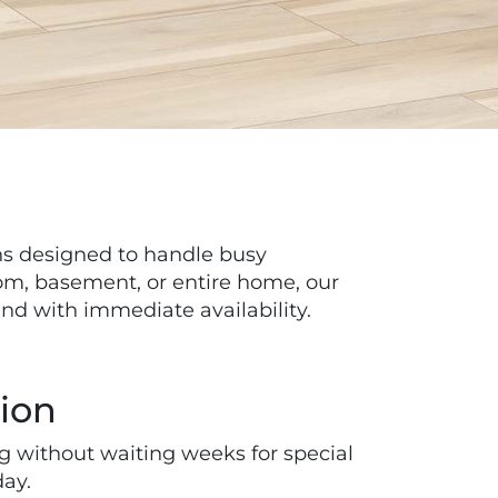
s designed to handle busy
oom, basement, or entire home, our
and with immediate availability.
tion
ng without waiting weeks for special
day.