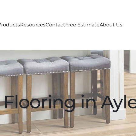
Products
Resources
Contact
Free Estimate
About Us
Flooring in Ayle