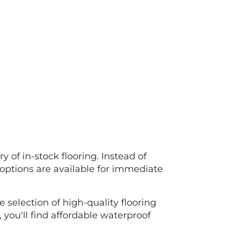
 of in-stock flooring. Instead of
options are available for immediate
 selection of high-quality flooring
 you'll find affordable waterproof