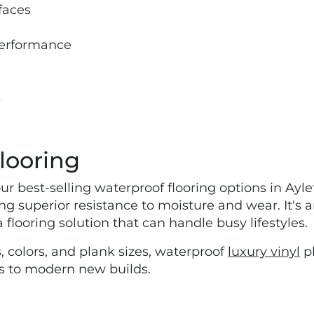
faces
 performance
s
looring
our best-selling waterproof flooring options in Ayle
g superior resistance to moisture and wear. It's
flooring solution that can handle busy lifestyles.
, colors, and plank sizes, waterproof
luxury vinyl
pl
es to modern new builds.