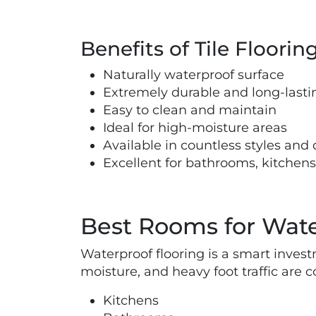
Benefits of Tile Floorin
Naturally waterproof surface
Extremely durable and long-lasti
Easy to clean and maintain
Ideal for high-moisture areas
Available in countless styles and
Excellent for bathrooms, kitche
Best Rooms for Wate
Waterproof flooring is a smart inves
moisture, and heavy foot traffic are
Kitchens