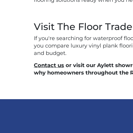
flooring solutions ready when you n
Visit The Floor Trade
If you're searching for waterproof fl
you compare luxury vinyl plank floorin
and budget.
Contact us
or visit our Aylett show
why homeowners throughout the Rich