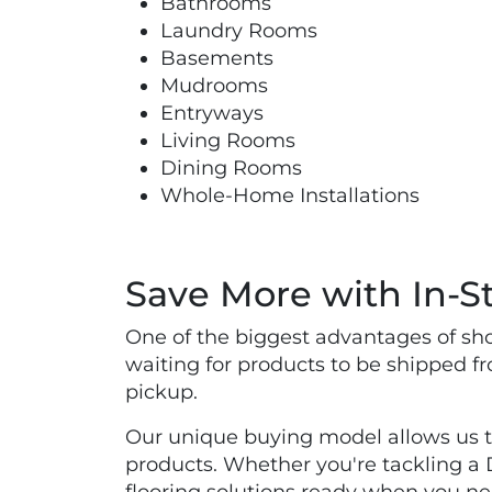
Bathrooms
Laundry Rooms
Basements
Mudrooms
Entryways
Living Rooms
Dining Rooms
Whole-Home Installations
Save More with In-St
One of the biggest advantages of shop
waiting for products to be shipped f
pickup.
Our unique buying model allows us to 
products. Whether you're tackling a DI