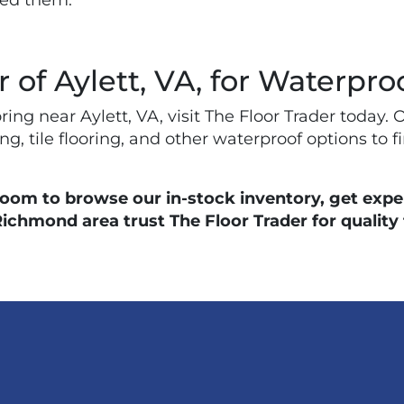
eed them.
r of Aylett, VA, for Waterpro
ooring near Aylett, VA, visit The Floor Trader tod
g, tile flooring, and other waterproof options to fi
room to browse our in-stock inventory, get exper
mond area trust The Floor Trader for quality fl