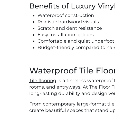
Benefits of Luxury Viny
Waterproof construction
Realistic hardwood visuals
Scratch and dent resistance
Easy installation options
Comfortable and quiet underfoot
Budget-friendly compared to ha
Waterproof Tile Floo
Tile flooring
is a timeless waterproof 
rooms, and entryways. At The Floor Tr
long-lasting durability and design vers
From contemporary large-format tiles
create beautiful spaces that stand u