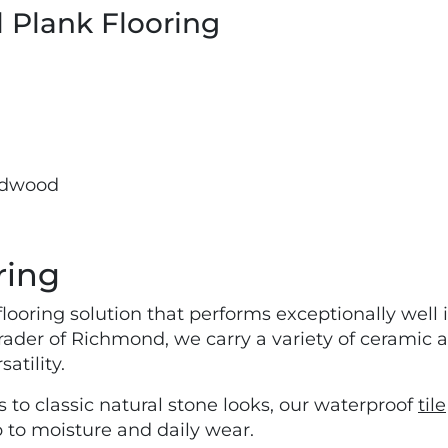
l Plank Flooring
rdwood
ring
flooring solution that performs exceptionally well
ader of Richmond, we carry a variety of ceramic an
atility.
 to classic natural stone looks, our waterproof
tile
p to moisture and daily wear.