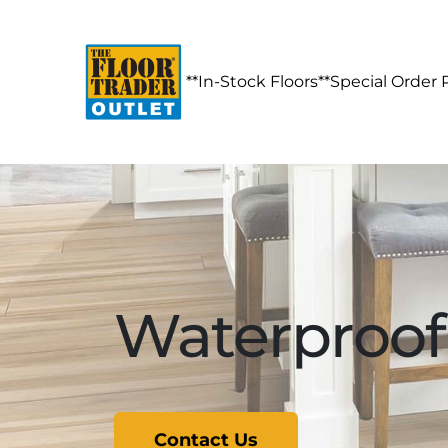
**In-Stock Floors**
Special Order 
Waterproof 
Contact Us