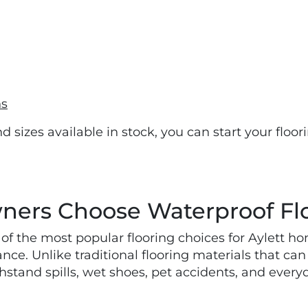
ns
nd sizes available in stock, you can start your floo
ers Choose Waterproof Fl
of the most popular flooring choices for Aylett 
ance. Unlike traditional flooring materials that c
hstand spills, wet shoes, pet accidents, and ever