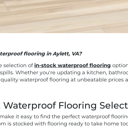
terproof flooring in Aylett, VA?
ge selection of
in-stock waterproof flooring
option
 spills. Whether you're updating a kitchen, bathr
quality waterproof flooring at unbeatable prices 
 Waterproof Flooring Selec
ake it easy to find the perfect waterproof floori
m is stocked with flooring ready to take home to