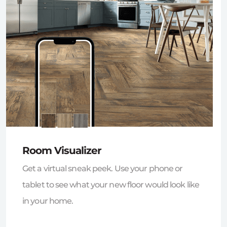
Room Visualizer
Get a virtual sneak peek. Use your phone or
tablet to see what your new floor would look like
in your home.