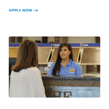
APPLY NOW