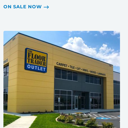
ON SALE NOW