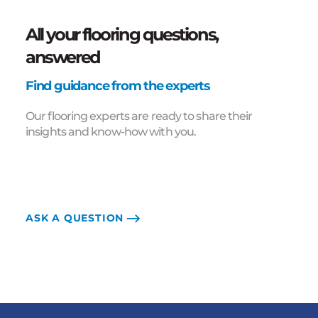
All your flooring questions,
answered
Find guidance from the experts
Our flooring experts are ready to share their
insights and know-how with you.
ASK A QUESTION