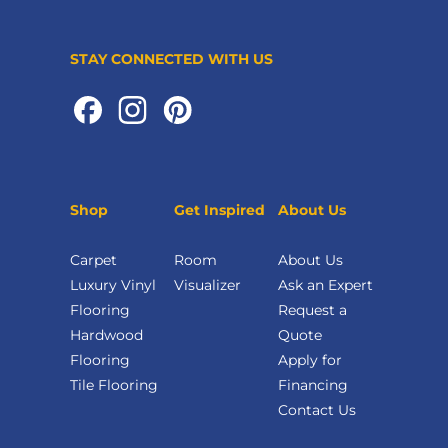
STAY CONNECTED WITH US
Shop
Get Inspired
About Us
Carpet
Room
About Us
Luxury Vinyl
Visualizer
Ask an Expert
Flooring
Request a
Hardwood
Quote
Flooring
Apply for
Tile Flooring
Financing
Contact Us