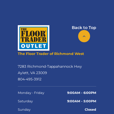
Back to Top
The Floor Trader of Richmond West
7283 Richmond-Tappahannock Hwy
Aylett, VA 23009
804-495-3912
Monday - Friday
9:00AM - 6:00PM
Saturday
9:00AM - 5:00PM
Sunday
Closed