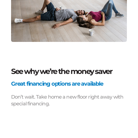
See why we’re the money saver
Great financing options are available
Don’t wait. Take home a new floor right away with
special financing.