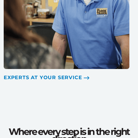
EXPERTS AT YOUR SERVICE
Where every step is in the right