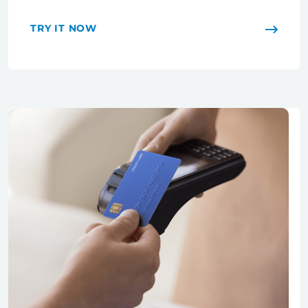
TRY IT NOW