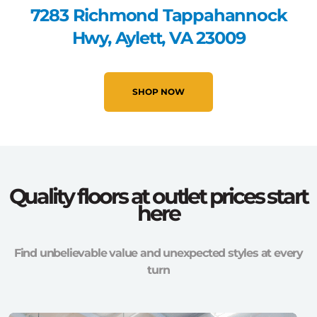
7283 Richmond Tappahannock
Hwy, Aylett, VA 23009
SHOP NOW
Quality floors at outlet prices start
here
Find unbelievable value and unexpected styles at every
turn