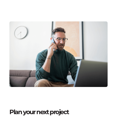
Plan your next project