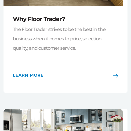
Why Floor Trader?
The Floor Trader strives to be the best in the
business when it comes to price, selection,
quality, and customer service.
LEARN MORE