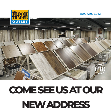
804-495-3912
COME SEE US AT OUR
NEW ADDRESS