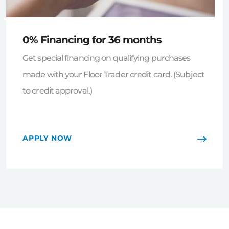
0% Financing for 36 months
Get special financing on qualifying purchases
made with your Floor Trader credit card. (Subject
to credit approval.)
APPLY NOW