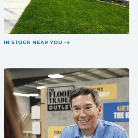
IN STOCK NEAR YOU