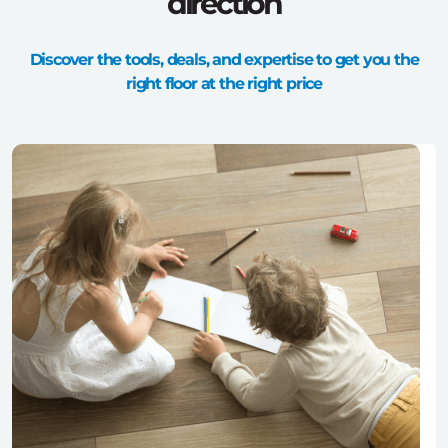
direction
Discover the tools, deals, and expertise to get you the
right floor at the right price