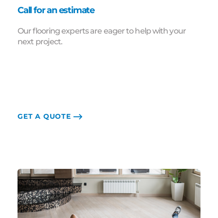
Call for an estimate
Our flooring experts are eager to help with your
next project.
GET A QUOTE