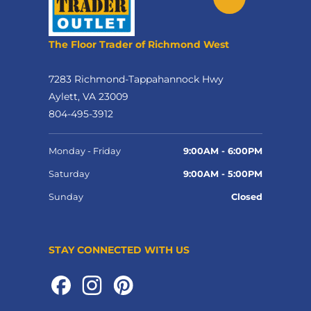
The Floor Trader of Richmond West
7283 Richmond-Tappahannock Hwy
Aylett, VA 23009
804-495-3912
Monday - Friday
9:00AM - 6:00PM
Saturday
9:00AM - 5:00PM
Sunday
Closed
STAY CONNECTED WITH US