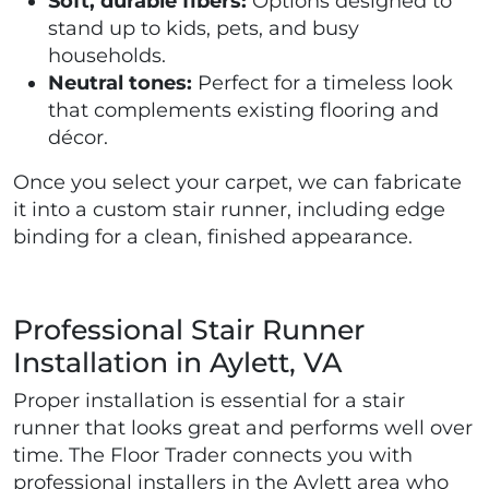
Soft, durable fibers:
Options designed to
stand up to kids, pets, and busy
households.
Neutral tones:
Perfect for a timeless look
that complements existing flooring and
décor.
Once you select your carpet, we can fabricate
it into a custom stair runner, including edge
binding for a clean, finished appearance.
Professional Stair Runner
Installation in Aylett, VA
Proper installation is essential for a stair
runner that looks great and performs well over
time. The Floor Trader connects you with
professional installers in the Aylett area who