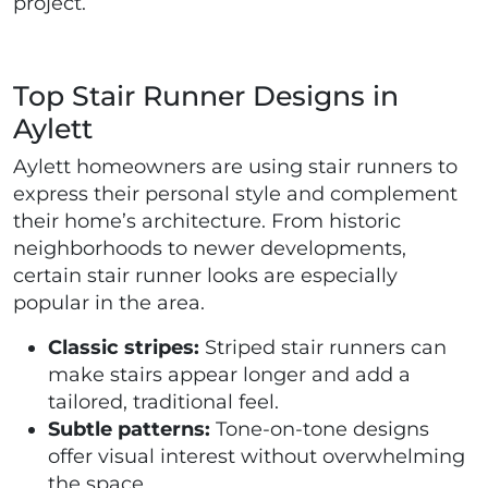
project.
Top Stair Runner Designs in
Aylett
Aylett homeowners are using stair runners to
express their personal style and complement
their home’s architecture. From historic
neighborhoods to newer developments,
certain stair runner looks are especially
popular in the area.
Classic stripes:
Striped stair runners can
make stairs appear longer and add a
tailored, traditional feel.
Subtle patterns:
Tone-on-tone designs
offer visual interest without overwhelming
the space.