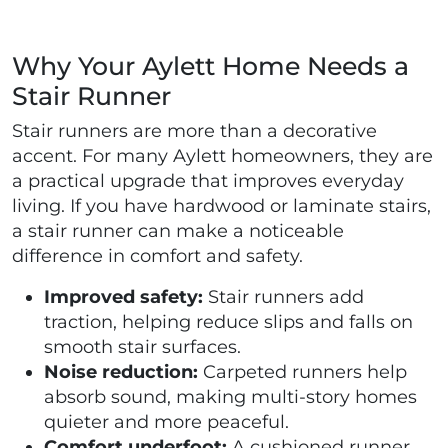
Why Your Aylett Home Needs a
Stair Runner
Stair runners are more than a decorative
accent. For many Aylett homeowners, they are
a practical upgrade that improves everyday
living. If you have hardwood or laminate stairs,
a stair runner can make a noticeable
difference in comfort and safety.
Improved safety:
Stair runners add
traction, helping reduce slips and falls on
smooth stair surfaces.
Noise reduction:
Carpeted runners help
absorb sound, making multi-story homes
quieter and more peaceful.
Comfort underfoot:
A cushioned runner