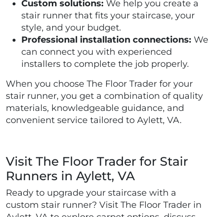
Custom solutions:
We help you create a
stair runner that fits your staircase, your
style, and your budget.
Professional installation connections:
We
can connect you with experienced
installers to complete the job properly.
When you choose The Floor Trader for your
stair runner, you get a combination of quality
materials, knowledgeable guidance, and
convenient service tailored to Aylett, VA.
Visit The Floor Trader for Stair
Runners in Aylett, VA
Ready to upgrade your staircase with a
custom stair runner? Visit The Floor Trader in