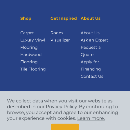
Shop
Get Inspired
About Us
Carpet
Room
About Us
Luxury Vinyl
Visualizer
Ask an Expert
Flooring
Request a
Hardwood
Quote
Flooring
Apply for
Tile Flooring
Financing
Contact Us
We collect data when you visit our website as
described in our Privacy Policy. By continuing to
browse, you accept and agree to our enhancing
your experience with cookies.
Learn more.
Copyright
©
2026 CCA Global Partners. All Rights