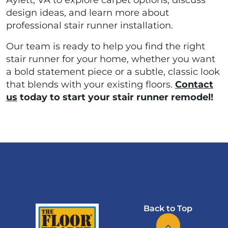
Aylett, VA to explore carpet options, discuss
design ideas, and learn more about
professional stair runner installation.
Our team is ready to help you find the right
stair runner for your home, whether you want
a bold statement piece or a subtle, classic look
that blends with your existing floors.
Contact
us
today to start your stair runner remodel!
Back to Top