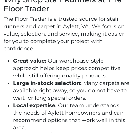
Floor Trader
The Floor Trader is a trusted source for stair
runners and carpet in Aylett, VA. We focus on
value, selection, and service, making it easier
for you to complete your project with
confidence.
Great value:
Our warehouse-style
approach helps keep prices competitive
while still offering quality products.
Large in-stock selection:
Many carpets are
available right away, so you do not have to
wait for long special orders.
Local expertise:
Our team understands
the needs of Aylett homeowners and can
recommend options that work well in this
area.