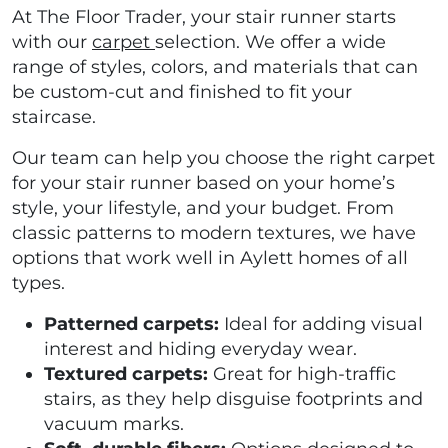
At The Floor Trader, your stair runner starts
with our
carpet
selection. We offer a wide
range of styles, colors, and materials that can
be custom-cut and finished to fit your
staircase.
Our team can help you choose the right carpet
for your stair runner based on your home’s
style, your lifestyle, and your budget. From
classic patterns to modern textures, we have
options that work well in Aylett homes of all
types.
Patterned carpets:
Ideal for adding visual
interest and hiding everyday wear.
Textured carpets:
Great for high-traffic
stairs, as they help disguise footprints and
vacuum marks.