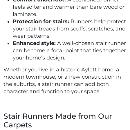
feels softer and warmer than bare wood or
laminate.
Protection for stairs:
Runners help protect
your stair treads from scuffs, scratches, and
wear patterns.
Enhanced style:
A well-chosen stair runner
can become a focal point that ties together
your home’s design.
Whether you live in a historic Aylett home, a
modern townhouse, or a new construction in
the suburbs, a stair runner can add both
character and function to your space.
Stair Runners Made from Our
Carpets