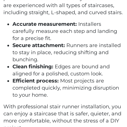
are experienced with all types of staircases,
including straight, L-shaped, and curved stairs.
Accurate measurement:
Installers
carefully measure each step and landing
for a precise fit.
Secure attachment:
Runners are installed
to stay in place, reducing shifting and
bunching.
Clean finishing:
Edges are bound and
aligned for a polished, custom look.
Efficient process:
Most projects are
completed quickly, minimizing disruption
to your home.
With professional stair runner installation, you
can enjoy a staircase that is safer, quieter, and
more comfortable, without the stress of a DIY