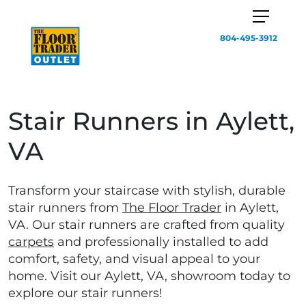
804-495-3912
Stair Runners in Aylett,
VA
Transform your staircase with stylish, durable
stair runners from
The Floor Trader
in Aylett,
VA. Our stair runners are crafted from quality
carpets
and professionally installed to add
comfort, safety, and visual appeal to your
home. Visit our Aylett, VA, showroom today to
explore our stair runners!