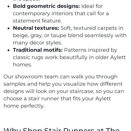
Bold geometric designs:
Ideal for
contemporary interiors that call for a
statement feature.
Neutral textures:
Soft, textured carpets in
beige, gray, or taupe blend seamlessly with
many décor styles.
Traditional motifs:
Patterns inspired by
classic rugs work beautifully in older Aylett
homes.
Our showroom team can walk you through
samples and help you visualize how different
designs will look on your staircase, so you can
choose a stair runner that fits your Aylett
home perfectly.
Why Shop Stair Runners at The