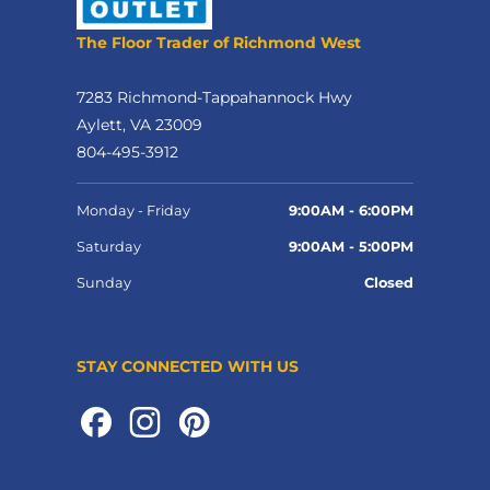
The Floor Trader of Richmond West
7283 Richmond-Tappahannock Hwy
Aylett, VA 23009
804-495-3912
Monday - Friday
9:00AM - 6:00PM
Saturday
9:00AM - 5:00PM
Sunday
Closed
STAY CONNECTED WITH US