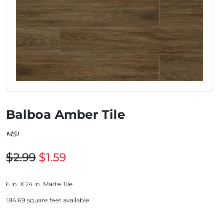
Balboa Amber Tile
MSI
$2.99
$1.59
6 in. X 24 in. Matte Tile
184.69 square feet available