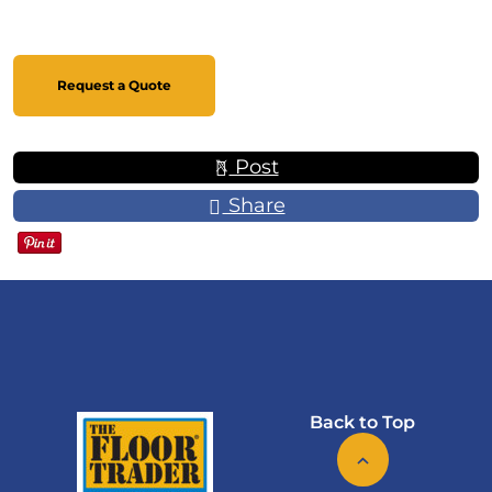
Request a Quote
Post
Share
Back to Top