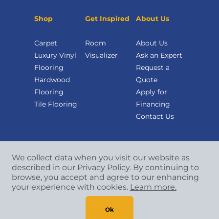
Shop
Get Inspired
About Us
Carpet
Room
About Us
Luxury Vinyl
Visualizer
Ask an Expert
Flooring
Request a
Hardwood
Quote
Flooring
Apply for
Tile Flooring
Financing
Contact Us
We collect data when you visit our website as
described in our Privacy Policy. By continuing to
browse, you accept and agree to our enhancing
your experience with cookies.
Learn more.
Copyright
©
2026 CCA Global Partners. All Rights
Reserved.
Ok
Privacy Policy
|
Terms & Conditions