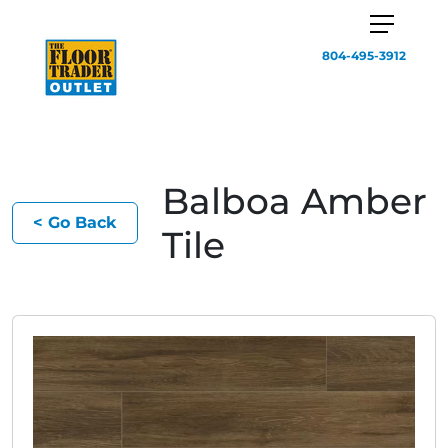
804-495-3912
Balboa Amber
< Go Back
Tile