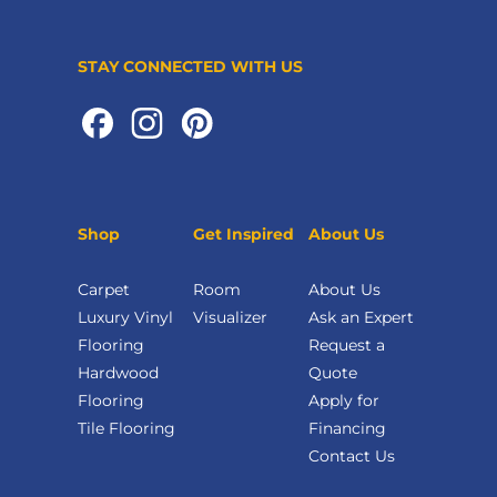
STAY CONNECTED WITH US
Shop
Get Inspired
About Us
Carpet
Room
About Us
Luxury Vinyl
Visualizer
Ask an Expert
Flooring
Request a
Hardwood
Quote
Flooring
Apply for
Tile Flooring
Financing
Contact Us