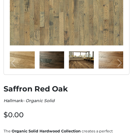
Saffron Red Oak
Hallmark- Organic Solid
$0.00
The
Organic Solid Hardwood Collection
creates a perfect