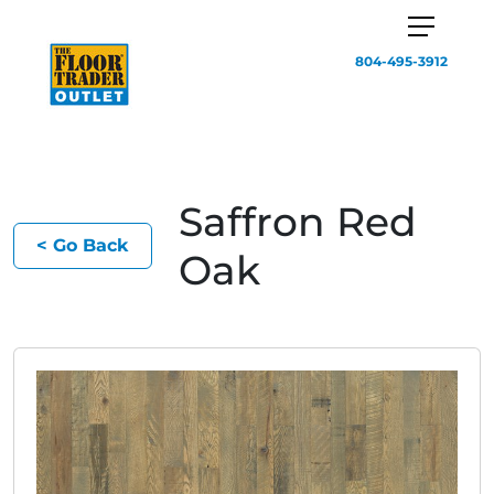
804-495-3912
Saffron Red
< Go Back
Oak