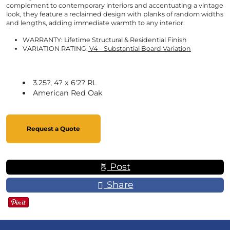
complement to contemporary interiors and accentuating a vintage
look, they feature a reclaimed design with planks of random widths
and lengths, adding immediate warmth to any interior.
WARRANTY:
Lifetime Structural & Residential Finish
VARIATION RATING:
V4 – Substantial Board Variation
3.25?, 4? x 6'2? RL
American Red Oak
Request a Quote
Post
Share