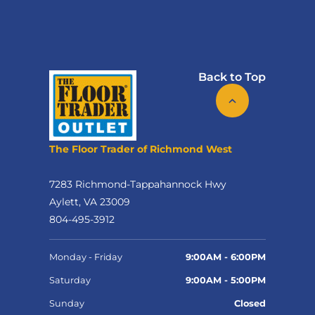
Back to Top
The Floor Trader of Richmond West
7283 Richmond-Tappahannock Hwy
Aylett, VA 23009
804-495-3912
Monday - Friday
9:00AM - 6:00PM
Saturday
9:00AM - 5:00PM
Sunday
Closed