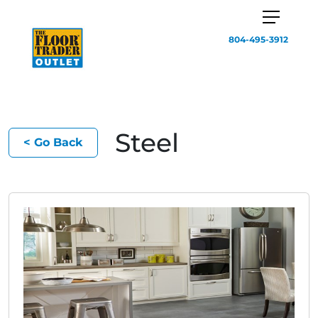
804-495-3912
Steel
< Go Back