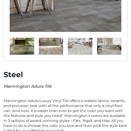
Steel
Mannington Adura Tile
Mannington Adura Luxury Vinyl Tile offers a realistic stone, ceramic,
and porcelain look with all the performance that only a vinyl floor
can. And now, it is easier than ever to get the color you want with
the features and style you need! Mannington’s colors are available
in 3 options of award-winning styles – Flex, Rigid, and Max. All you
have to do is choose the color you love and then pick the style best
suited for your lifestyle or project!