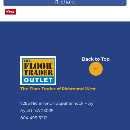
Share
Back to Top
The Floor Trader of Richmond West
7283 Richmond-Tappahannock Hwy
Aylett, VA 23009
804-495-3912