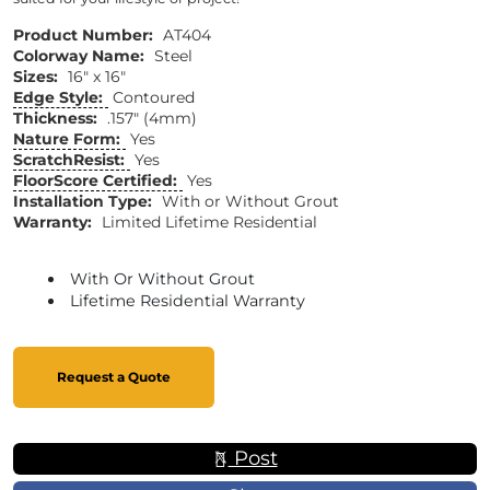
Product Number:
AT404
Colorway Name:
Steel
Sizes:
16" x 16"
Edge Style:
Contoured
Thickness:
.157" (4mm)
Nature Form:
Yes
ScratchResist:
Yes
FloorScore Certified:
Yes
Installation Type:
With or Without Grout
Warranty:
Limited Lifetime Residential
With Or Without Grout
Lifetime Residential Warranty
Request a Quote
Post