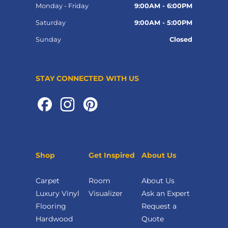
Monday - Friday
9:00AM - 6:00PM
Saturday
9:00AM - 5:00PM
Sunday
Closed
STAY CONNECTED WITH US
Shop
Get Inspired
About Us
Carpet
Room
About Us
Luxury Vinyl
Visualizer
Ask an Expert
Flooring
Request a
Hardwood
Quote