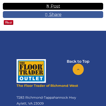
Post
Share
Back to Top
The Floor Trader of Richmond West
7283 Richmond-Tappahannock Hwy
Aylett, VA 23009