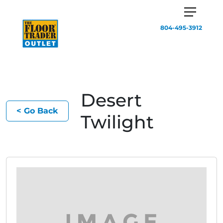
804-495-3912
Desert
< Go Back
Twilight