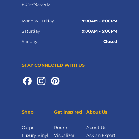
804-495-3912
Monday - Friday
9:00AM - 6:00PM
Saturday
9:00AM - 5:00PM
Sunday
Closed
STAY CONNECTED WITH US
Shop
Get Inspired
About Us
Carpet
Room
About Us
Luxury Vinyl
Visualizer
Ask an Expert