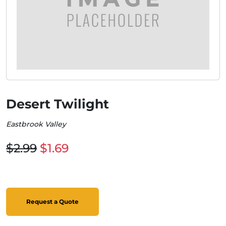
Desert Twilight
Eastbrook Valley
$2.99
$1.69
Request a Quote