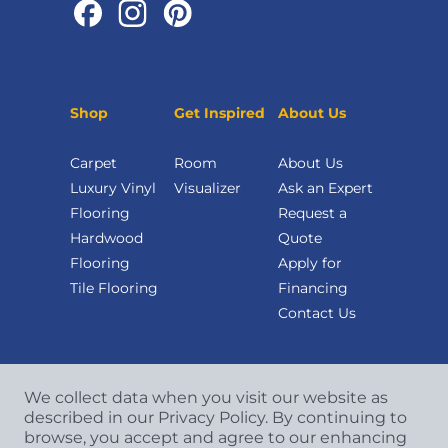
Shop
Get Inspired
About Us
Carpet
Room
About Us
Luxury Vinyl
Visualizer
Ask an Expert
Flooring
Request a
Hardwood
Quote
Flooring
Apply for
Tile Flooring
Financing
Contact Us
We collect data when you visit our website as
described in our Privacy Policy. By continuing to
browse, you accept and agree to our enhancing