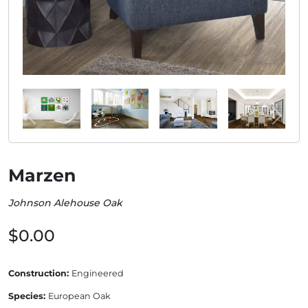
Marzen
Johnson Alehouse Oak
$0.00
Construction:
Engineered
Species:
European Oak