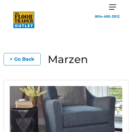
804-495-3912
Marzen
< Go Back