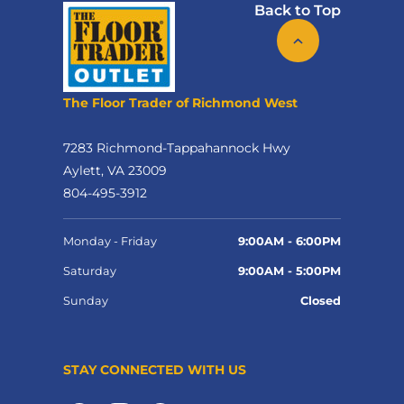
Back to Top
The Floor Trader of Richmond West
7283 Richmond-Tappahannock Hwy
Aylett, VA 23009
804-495-3912
Monday - Friday
9:00AM - 6:00PM
Saturday
9:00AM - 5:00PM
Sunday
Closed
STAY CONNECTED WITH US