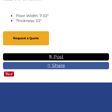
Floor Width: 7-1/2"
Thickness: 1/2"
Request a Quote
Post
Share