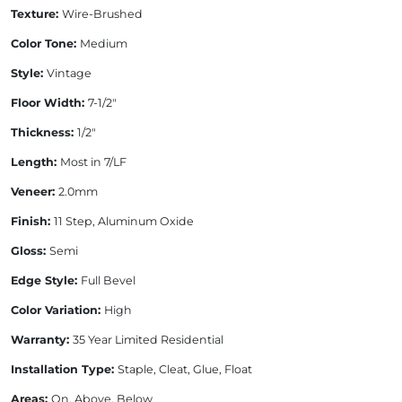
Texture:
Wire-Brushed
Color Tone:
Medium
Style:
Vintage
Floor Width:
7-1/2"
Thickness:
1/2"
Length:
Most in 7/LF
Veneer:
2.0mm
Finish:
11 Step, Aluminum Oxide
Gloss:
Semi
Edge Style:
Full Bevel
Color Variation:
High
Warranty:
35 Year Limited Residential
Installation Type:
Staple, Cleat, Glue, Float
Areas:
On, Above, Below