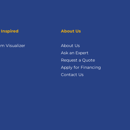
 Inspired
About Us
m Visualizer
About Us
Ask an Expert
Request a Quote
Apply for Financing
Contact Us