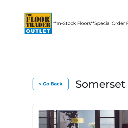
**In-Stock Floors**
Special Order 
Somerset 
< Go Back