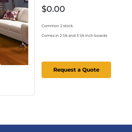
$0.00
Common 2 stock
Comes in 2 1/4 and 3 1/4 inch boards
Request a Quote