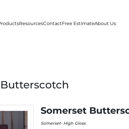
Products
Resources
Contact
Free Estimate
About Us
Butterscotch
Somerset Butters
Somerset- High Gloss