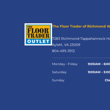
The Floor Trader of Richmond 
7283 Richmond-Tappahannock H
Aylett, VA 23009
804-495-3912
Monday - Friday
9:00AM - 6:
Saturday
9:00AM - 5:
Sunday
Cl