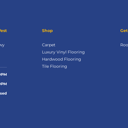
West
Shop
Get
wy
Carpet
Roo
Luxury Vinyl Flooring
Hardwood Flooring
Tile Flooring
00PM
00PM
osed