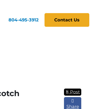
804-495-3912
Contact Us
cotch
Post
Share