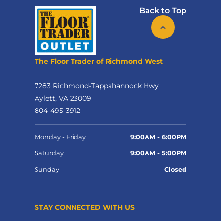
Back to Top
The Floor Trader of Richmond West
7283 Richmond-Tappahannock Hwy
Aylett, VA 23009
804-495-3912
Monday - Friday
9:00AM - 6:00PM
Saturday
9:00AM - 5:00PM
Sunday
Closed
STAY CONNECTED WITH US