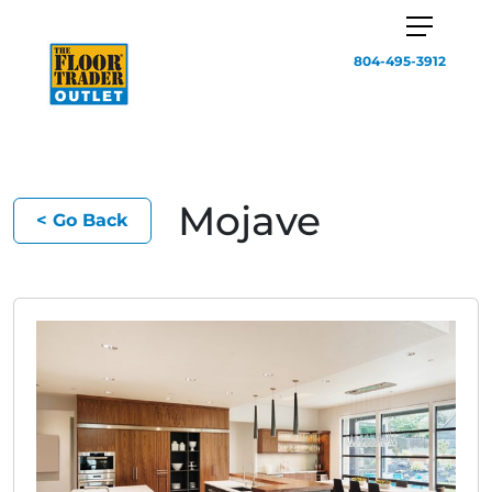
804-495-3912
Mojave
< Go Back