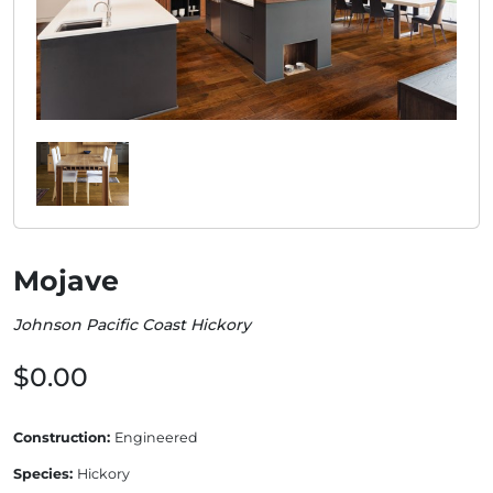
Mojave
Johnson Pacific Coast Hickory
$0.00
Construction:
Engineered
Species:
Hickory