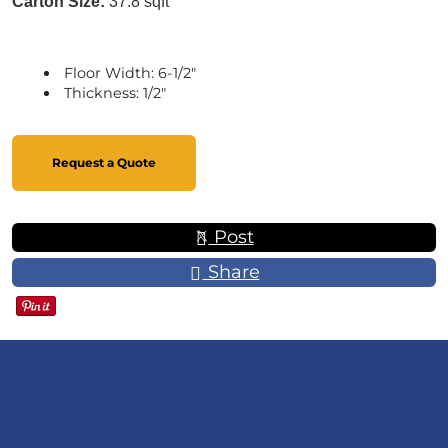
Carton Size:
37.8 sqft
Floor Width: 6-1/2"
Thickness: 1/2"
Request a Quote
Post
Share