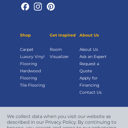
Shop
Get Inspired
About Us
Carpet
Room
About Us
Luxury Vinyl
Visualizer
Ask an Expert
Flooring
Request a
Hardwood
Quote
Flooring
Apply for
Tile Flooring
Financing
Contact Us
We collect data when you visit our website as
described in our Privacy Policy. By continuing to
browse, you accept and agree to our enhancing