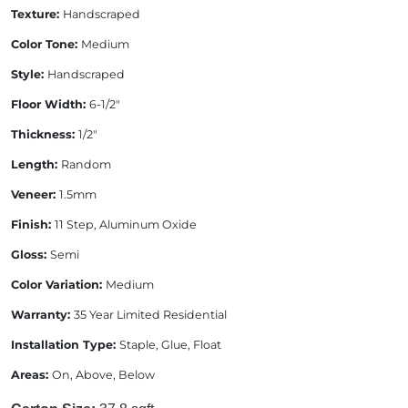
Texture:
Handscraped
Color Tone:
Medium
Style:
Handscraped
Floor Width:
6-1/2"
Thickness:
1/2"
Length:
Random
Veneer:
1.5mm
Finish:
11 Step, Aluminum Oxide
Gloss:
Semi
Color Variation:
Medium
Warranty:
35 Year Limited Residential
Installation Type:
Staple, Glue, Float
Areas:
On, Above, Below