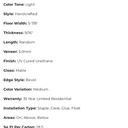
Color Tone:
Light
Style:
Handcrafted
Floor Width:
5-7/8"
Thickness:
9/16"
Length:
Random
Veneer:
3.0mm
Finish:
UV Cured Urethane
Gloss:
Matte
Edge Style:
Bevel
Color Variation:
Medium
Warranty:
35 Year Limited Residential
Installation Type:
Staple, Cleat, Glue, Float
Areas:
On, Above, Below
Sq Ft Per Carton:
28.5