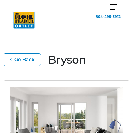
804-495-3912
Bryson
< Go Back