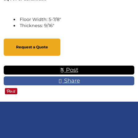
Floor Width: 5-7/8"
Thickness: 9/16"
Request a Quote
Post
Share