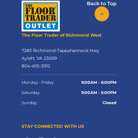
Back to Top
The Floor Trader of Richmond West
7283 Richmond-Tappahannock Hwy
Aylett, VA 23009
804-495-3912
Monday - Friday
9:00AM - 6:00PM
Saturday
9:00AM - 5:00PM
Sunday
Closed
STAY CONNECTED WITH US