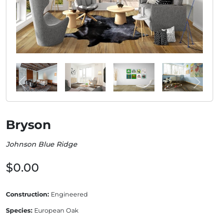
Bryson
Johnson Blue Ridge
$0.00
Construction:
Engineered
Species:
European Oak