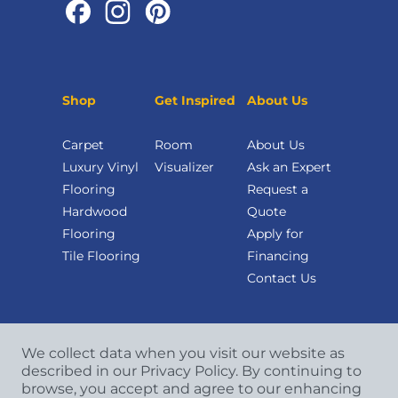
Shop
Get Inspired
About Us
Carpet
Room
About Us
Luxury Vinyl
Visualizer
Ask an Expert
Flooring
Request a
Hardwood
Quote
Flooring
Apply for
Tile Flooring
Financing
Contact Us
We collect data when you visit our website as
described in our Privacy Policy. By continuing to
browse, you accept and agree to our enhancing