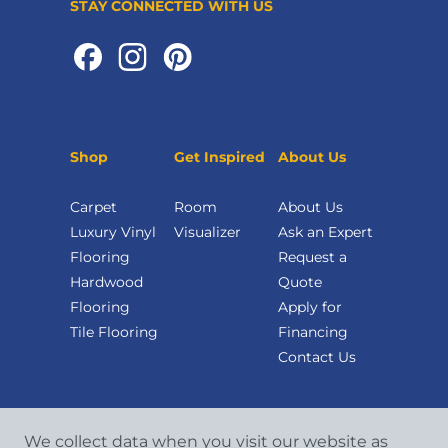
STAY CONNECTED WITH US
Shop
Get Inspired
About Us
Carpet
Room
About Us
Luxury Vinyl
Visualizer
Ask an Expert
Flooring
Request a
Hardwood
Quote
Flooring
Apply for
Tile Flooring
Financing
Contact Us
We collect data when you visit our website as