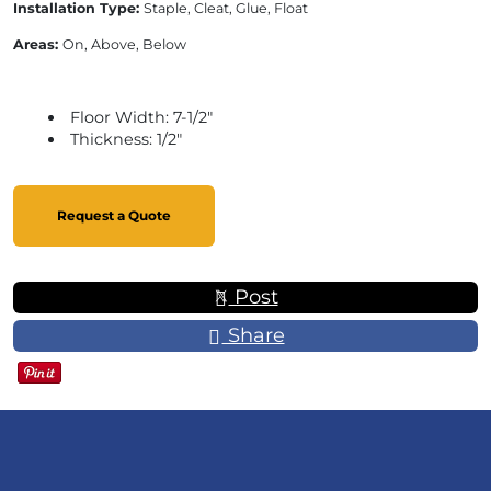
Installation Type:
Staple, Cleat, Glue, Float
Areas:
On, Above, Below
Floor Width: 7-1/2"
Thickness: 1/2"
Request a Quote
Post
Share