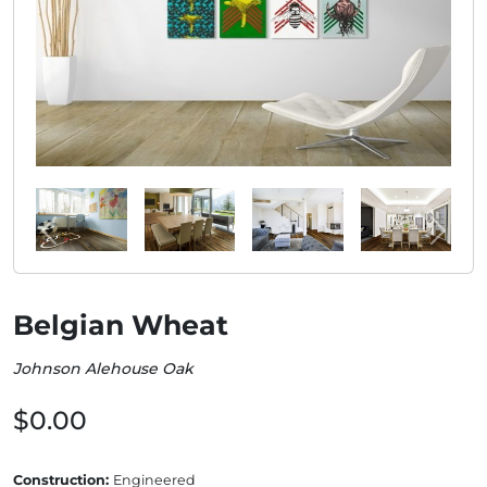
Belgian Wheat
Johnson Alehouse Oak
$0.00
Construction:
Engineered