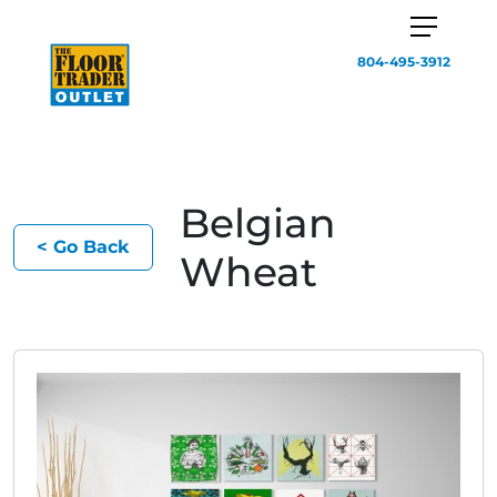
804-495-3912
Belgian
< Go Back
Wheat