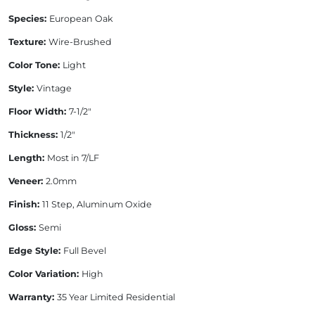
Species:
European Oak
Texture:
Wire-Brushed
Color Tone:
Light
Style:
Vintage
Floor Width:
7-1/2"
Thickness:
1/2"
Length:
Most in 7/LF
Veneer:
2.0mm
Finish:
11 Step, Aluminum Oxide
Gloss:
Semi
Edge Style:
Full Bevel
Color Variation:
High
Warranty:
35 Year Limited Residential