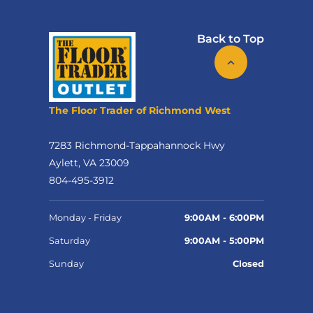
Back to Top
The Floor Trader of Richmond West
7283 Richmond-Tappahannock Hwy
Aylett, VA 23009
804-495-3912
Monday - Friday
9:00AM - 6:00PM
Saturday
9:00AM - 5:00PM
Sunday
Closed