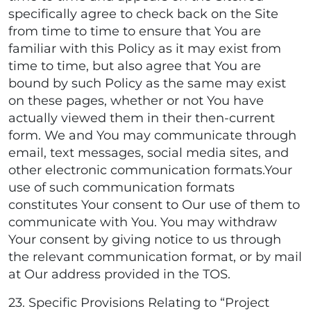
specifically agree to check back on the Site
from time to time to ensure that You are
familiar with this Policy as it may exist from
time to time, but also agree that You are
bound by such Policy as the same may exist
on these pages, whether or not You have
actually viewed them in their then-current
form. We and You may communicate through
email, text messages, social media sites, and
other electronic communication formats.Your
use of such communication formats
constitutes Your consent to Our use of them to
communicate with You. You may withdraw
Your consent by giving notice to us through
the relevant communication format, or by mail
at Our address provided in the TOS.
23. Specific Provisions Relating to “Project