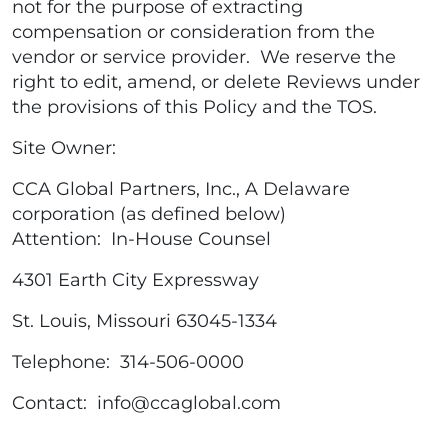
not for the purpose of extracting
compensation or consideration from the
vendor or service provider. We reserve the
right to edit, amend, or delete Reviews under
the provisions of this Policy and the TOS.
Site Owner:
CCA Global Partners, Inc., A Delaware
corporation (as defined below)
Attention: In-House Counsel
4301 Earth City Expressway
St. Louis, Missouri 63045-1334
Telephone: 314-506-0000
Contact: info@ccaglobal.com