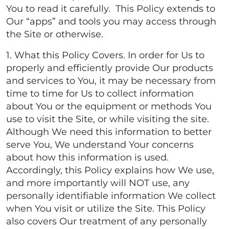
You to read it carefully. This Policy extends to
Our “apps” and tools you may access through
the Site or otherwise.
1. What this Policy Covers. In order for Us to
properly and efficiently provide Our products
and services to You, it may be necessary from
time to time for Us to collect information
about You or the equipment or methods You
use to visit the Site, or while visiting the site.
Although We need this information to better
serve You, We understand Your concerns
about how this information is used.
Accordingly, this Policy explains how We use,
and more importantly will NOT use, any
personally identifiable information We collect
when You visit or utilize the Site. This Policy
also covers Our treatment of any personally