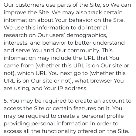
Our customers use parts of the Site, so We can
improve the Site. We may also track certain
information about Your behavior on the Site.
We use this information to do internal
research on Our users’ demographics,
interests, and behavior to better understand
and serve You and Our community. This
information may include the URL that You
came from (whether this URL is on Our site or
not), which URL You next go to (whether this
URL is on Our site or not), what browser You
are using, and Your IP address.
5. You may be required to create an account to
access the Site or certain features on it. You
may be required to create a personal profile
providing personal information in order to
access all the functionality offered on the Site.