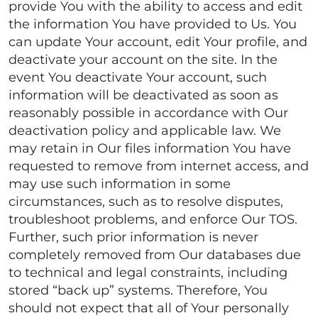
provide You with the ability to access and edit
the information You have provided to Us. You
can update Your account, edit Your profile, and
deactivate your account on the site. In the
event You deactivate Your account, such
information will be deactivated as soon as
reasonably possible in accordance with Our
deactivation policy and applicable law. We
may retain in Our files information You have
requested to remove from internet access, and
may use such information in some
circumstances, such as to resolve disputes,
troubleshoot problems, and enforce Our TOS.
Further, such prior information is never
completely removed from Our databases due
to technical and legal constraints, including
stored “back up” systems. Therefore, You
should not expect that all of Your personally