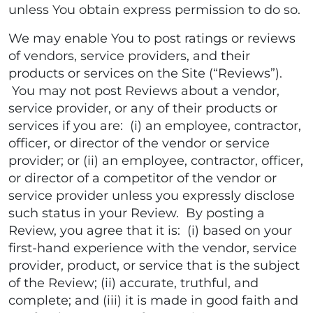
unless You obtain express permission to do so.
We may enable You to post ratings or reviews
of vendors, service providers, and their
products or services on the Site (“Reviews”).
You may not post Reviews about a vendor,
service provider, or any of their products or
services if you are: (i) an employee, contractor,
officer, or director of the vendor or service
provider; or (ii) an employee, contractor, officer,
or director of a competitor of the vendor or
service provider unless you expressly disclose
such status in your Review. By posting a
Review, you agree that it is: (i) based on your
first-hand experience with the vendor, service
provider, product, or service that is the subject
of the Review; (ii) accurate, truthful, and
complete; and (iii) it is made in good faith and