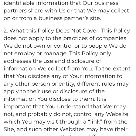
identifiable information that Our business
partners share with Us or that We may collect
on or from a business partner’s site.
2. What this Policy Does Not Cover. This Policy
does not apply to the practices of companies
We do not own or control or to people We do
not employ or manage. This Policy only
addresses the use and disclosure of
information We collect from You. To the extent
that You disclose any of Your information to
any other person or entity, different rules may
apply to their use or disclosure of the
information You disclose to them. It is
important that You understand that We may
not, and probably do not, control any Website
which You may visit through a “link” from the
Site, and such other Websites may have their