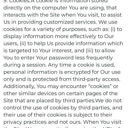
9. Cookies.A cookie is information stored
directly on the computer You are using, that
interacts with the Site when You visit, to assist
Us in providing customized services. We use
cookies for a variety of purposes, such as: (i) to
display information more effectively to Our
users, (ii) to help Us provide information which
is targeted to Your interest, and (iii) to allow
You to enter Your password less frequently
during a session. Any time a cookie is used,
personal information is encrypted for Our use
only and is protected from third-party access.
Additionally, You may encounter “cookies” or
other similar devices on certain pages of the
Site that are placed by third parties.We do not
control the use of cookies by third parties, and
their use of their cookies is subject to their
privacy practices and not ours. When You visit