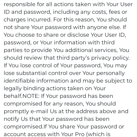
responsible for all actions taken with Your User
ID and password, including any costs, fees or
charges incurred. For this reason, You should
not share Your password with anyone else. If
You choose to share or disclose Your User ID,
password, or Your information with third
parties to provide You additional services, You
should review that third party’s privacy policy.
If You lose control of Your password, You may
lose substantial control over Your personally
identifiable information and may be subject to
legally binding actions taken on Your
behalf.NOTE: If Your password has been
compromised for any reason, You should
promptly e-mail Us at the address above and
notify Us that Your password has been
compromised.If You share Your password or
account access with Your Pro (which is