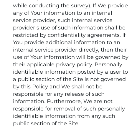
while conducting the survey). If We provide
any of Your information to an internal
service provider, such internal service
provider’s use of such information shall be
restricted by confidentiality agreements. If
You provide additional information to an
internal service provider directly, then their
use of Your information will be governed by
their applicable privacy policy. Personally
identifiable information posted by a user to
a public section of the Site is not governed
by this Policy and We shall not be
responsible for any release of such
information. Furthermore, We are not
responsible for removal of such personally
identifiable information from any such
public section of the Site.