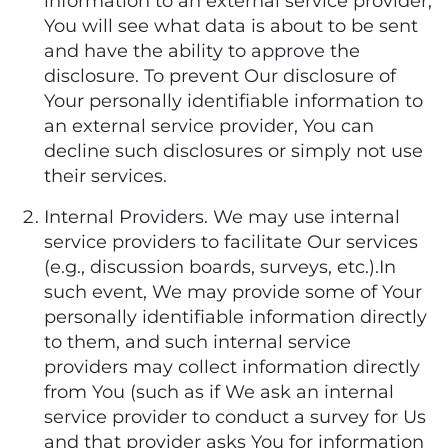
information to an external service provider,
You will see what data is about to be sent
and have the ability to approve the
disclosure. To prevent Our disclosure of
Your personally identifiable information to
an external service provider, You can
decline such disclosures or simply not use
their services.
Internal Providers. We may use internal
service providers to facilitate Our services
(e.g., discussion boards, surveys, etc.).In
such event, We may provide some of Your
personally identifiable information directly
to them, and such internal service
providers may collect information directly
from You (such as if We ask an internal
service provider to conduct a survey for Us
and that provider asks You for information