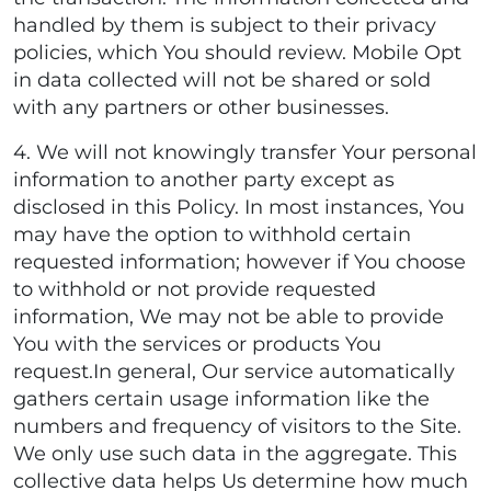
handled by them is subject to their privacy
policies, which You should review. Mobile Opt
in data collected will not be shared or sold
with any partners or other businesses.
4. We will not knowingly transfer Your personal
information to another party except as
disclosed in this Policy. In most instances, You
may have the option to withhold certain
requested information; however if You choose
to withhold or not provide requested
information, We may not be able to provide
You with the services or products You
request.In general, Our service automatically
gathers certain usage information like the
numbers and frequency of visitors to the Site.
We only use such data in the aggregate. This
collective data helps Us determine how much