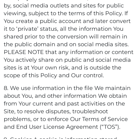
by, social media outlets and sites for public
viewing, subject to the terms of this Policy. If
You create a public account and later convert
it to ‘private’ status, all the information You
shared prior to the conversion will remain in
the public domain and on social media sites.
PLEASE NOTE that any information or content
You actively share on public and social media
sites is at Your own risk, and is outside the
scope of this Policy and Our control.
8. We use information in the file We maintain
about You, and other information We obtain
from Your current and past activities on the
Site, to resolve disputes, troubleshoot
problems, or to enforce Our Terms of Service
and End User License Agreement (“TOS”).