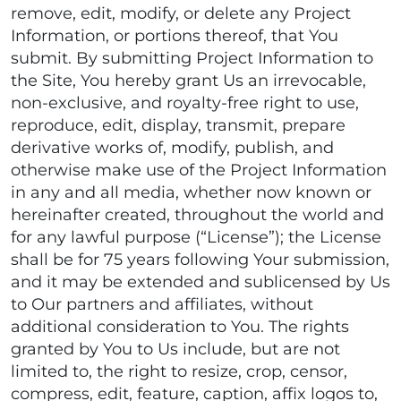
remove, edit, modify, or delete any Project
Information, or portions thereof, that You
submit. By submitting Project Information to
the Site, You hereby grant Us an irrevocable,
non-exclusive, and royalty-free right to use,
reproduce, edit, display, transmit, prepare
derivative works of, modify, publish, and
otherwise make use of the Project Information
in any and all media, whether now known or
hereinafter created, throughout the world and
for any lawful purpose (“License”); the License
shall be for 75 years following Your submission,
and it may be extended and sublicensed by Us
to Our partners and affiliates, without
additional consideration to You. The rights
granted by You to Us include, but are not
limited to, the right to resize, crop, censor,
compress, edit, feature, caption, affix logos to,