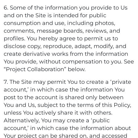
6. Some of the information you provide to Us
and on the Site is intended for public
consumption and use, including photos,
comments, message boards, reviews, and
profiles. You hereby agree to permit us to
disclose copy, reproduce, adapt, modify, and
create derivative works from the information
You provide, without compensation to you. See
“Project Collaboration” below.
7. The Site may permit You to create a ‘private
account,’ in which case the information You
post to the account is shared only between
You and Us, subject to the terms of this Policy,
unless You actively share it with others.
Alternatively, You may create a ‘public
account,’ in which case the information about
Your project can be shared on, and accessed