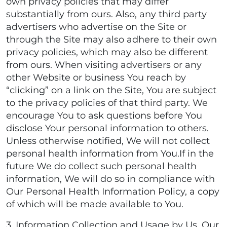
own privacy policies that may differ
substantially from ours. Also, any third party
advertisers who advertise on the Site or
through the Site may also adhere to their own
privacy policies, which may also be different
from ours. When visiting advertisers or any
other Website or business You reach by
“clicking” on a link on the Site, You are subject
to the privacy policies of that third party. We
encourage You to ask questions before You
disclose Your personal information to others.
Unless otherwise notified, We will not collect
personal health information from You.If in the
future We do collect such personal health
information, We will do so in compliance with
Our Personal Health Information Policy, a copy
of which will be made available to You.
3. Information Collection and Usage by Us. Our