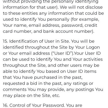
without providing the personally identifying
information for that user). We will not disclose
to these entities any information that could be
used to identify You personally (for example,
Your name, email address, password, credit
card number, and bank account number).
15. Identification of User in Site. You will be
identified throughout the Site by Your Logon
or Your email address (“User ID”).Your User ID
can be used to identify You and Your activities
throughout the Site, and other users may be
able to identify You based on User ID items
that You have purchased in the past,
requested a bid in the past, any ratings or
comments You may provide, any postings You
may place on the Site, etc.
16. Control of Your Password. You are