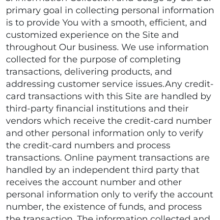
primary goal in collecting personal information
is to provide You with a smooth, efficient, and
customized experience on the Site and
throughout Our business. We use information
collected for the purpose of completing
transactions, delivering products, and
addressing customer service issues.Any credit-
card transactions with this Site are handled by
third-party financial institutions and their
vendors which receive the credit-card number
and other personal information only to verify
the credit-card numbers and process
transactions. Online payment transactions are
handled by an independent third party that
receives the account number and other
personal information only to verify the account
number, the existence of funds, and process
the transaction. The information collected and