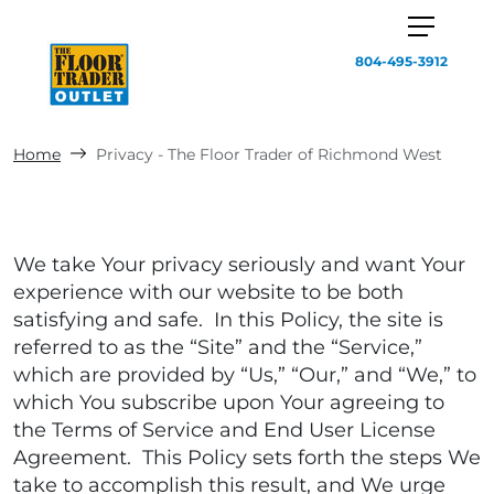
804-495-3912
Home
Privacy - The Floor Trader of Richmond West
We take Your privacy seriously and want Your
experience with our website to be both
satisfying and safe. In this Policy, the site is
referred to as the “Site” and the “Service,”
which are provided by “Us,” “Our,” and “We,” to
which You subscribe upon Your agreeing to
the Terms of Service and End User License
Agreement. This Policy sets forth the steps We
take to accomplish this result, and We urge