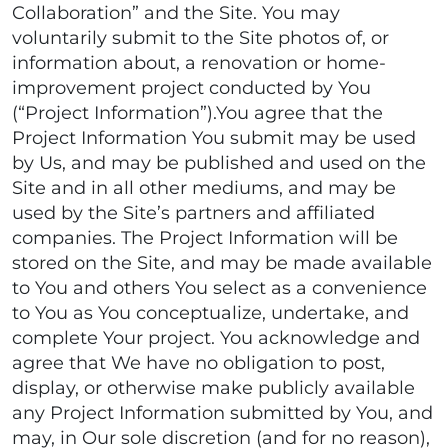
Collaboration” and the Site. You may
voluntarily submit to the Site photos of, or
information about, a renovation or home-
improvement project conducted by You
(“Project Information”).You agree that the
Project Information You submit may be used
by Us, and may be published and used on the
Site and in all other mediums, and may be
used by the Site’s partners and affiliated
companies. The Project Information will be
stored on the Site, and may be made available
to You and others You select as a convenience
to You as You conceptualize, undertake, and
complete Your project. You acknowledge and
agree that We have no obligation to post,
display, or otherwise make publicly available
any Project Information submitted by You, and
may, in Our sole discretion (and for no reason),