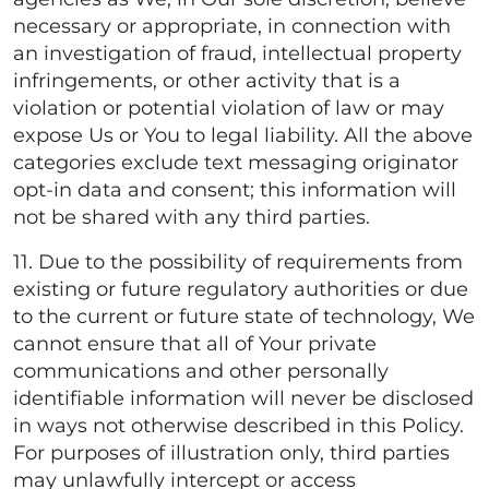
necessary or appropriate, in connection with
an investigation of fraud, intellectual property
infringements, or other activity that is a
violation or potential violation of law or may
expose Us or You to legal liability. All the above
categories exclude text messaging originator
opt-in data and consent; this information will
not be shared with any third parties.
11. Due to the possibility of requirements from
existing or future regulatory authorities or due
to the current or future state of technology, We
cannot ensure that all of Your private
communications and other personally
identifiable information will never be disclosed
in ways not otherwise described in this Policy.
For purposes of illustration only, third parties
may unlawfully intercept or access