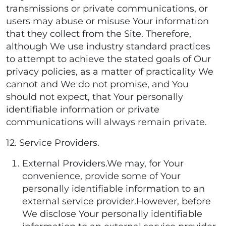
transmissions or private communications, or
users may abuse or misuse Your information
that they collect from the Site. Therefore,
although We use industry standard practices
to attempt to achieve the stated goals of Our
privacy policies, as a matter of practicality We
cannot and We do not promise, and You
should not expect, that Your personally
identifiable information or private
communications will always remain private.
12. Service Providers.
External Providers.We may, for Your
convenience, provide some of Your
personally identifiable information to an
external service provider.However, before
We disclose Your personally identifiable