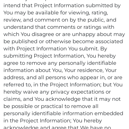
intend that Project Information submitted by
You may be available for viewing, rating,
review, and comment on by the public, and
understand that comments or ratings with
which You disagree or are unhappy about may
be published or otherwise become associated
with Project Information You submit. By
submitting Project Information, You hereby
agree to remove any personally identifiable
information about You, Your residence, Your
address, and all persons who appear in, or are
referred to, in the Project Information; but You
hereby waive any privacy expectations or
claims, and You acknowledge that it may not
be possible or practical to remove all
personally identifiable information embedded
in the Project Information; You hereby
acknowledge and agree that We have no