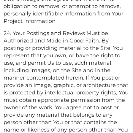
obligation to remove, or attempt to remove,
personally identifiable information from Your
Project Information
24. Your Postings and Reviews Must be
Authorized and Made in Good Faith. By
posting or providing material to the Site, You
represent that you own, or have the right to
use, and permit Us to use, such material,
including images, on the Site and in the
manner contemplated herein. If You post or
provide an image, graphic, or architecture that
is protected by intellectual property rights, You
must obtain appropriate permission from the
owner of the work. You agree not to post or
provide any material that belongs to any
person other than You or that contains the
name or likeness of any person other than You