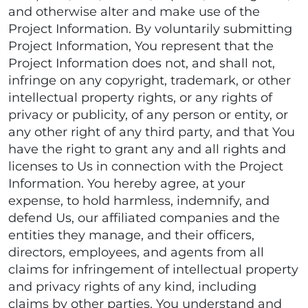
and otherwise alter and make use of the
Project Information. By voluntarily submitting
Project Information, You represent that the
Project Information does not, and shall not,
infringe on any copyright, trademark, or other
intellectual property rights, or any rights of
privacy or publicity, of any person or entity, or
any other right of any third party, and that You
have the right to grant any and all rights and
licenses to Us in connection with the Project
Information. You hereby agree, at your
expense, to hold harmless, indemnify, and
defend Us, our affiliated companies and the
entities they manage, and their officers,
directors, employees, and agents from all
claims for infringement of intellectual property
and privacy rights of any kind, including
claims by other parties. You understand and