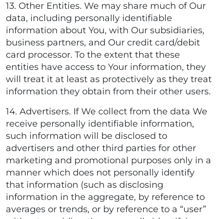
13. Other Entities. We may share much of Our
data, including personally identifiable
information about You, with Our subsidiaries,
business partners, and Our credit card/debit
card processor. To the extent that these
entities have access to Your information, they
will treat it at least as protectively as they treat
information they obtain from their other users.
14. Advertisers. If We collect from the data We
receive personally identifiable information,
such information will be disclosed to
advertisers and other third parties for other
marketing and promotional purposes only in a
manner which does not personally identify
that information (such as disclosing
information in the aggregate, by reference to
averages or trends, or by reference to a “user”