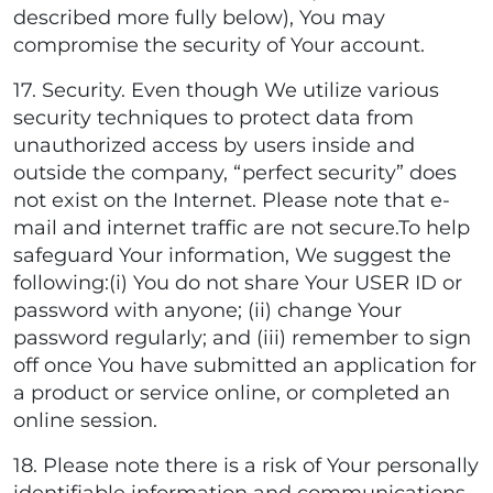
described more fully below), You may
compromise the security of Your account.
17. Security. Even though We utilize various
security techniques to protect data from
unauthorized access by users inside and
outside the company, “perfect security” does
not exist on the Internet. Please note that e-
mail and internet traffic are not secure.To help
safeguard Your information, We suggest the
following:(i) You do not share Your USER ID or
password with anyone; (ii) change Your
password regularly; and (iii) remember to sign
off once You have submitted an application for
a product or service online, or completed an
online session.
18. Please note there is a risk of Your personally