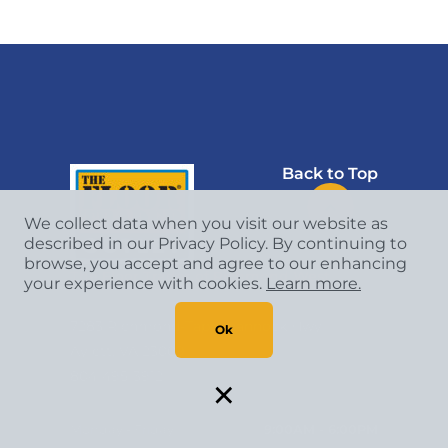
Back to Top
We collect data when you visit our website as
described in our Privacy Policy. By continuing to
browse, you accept and agree to our enhancing
The Floor Trader of Richmond West
your experience with cookies.
Learn more.
7283 Richmond-Tappahannock Hwy
Ok
Aylett, VA 23009
×
804-495-3912
Monday - Friday
9:00AM - 6:00PM