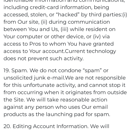
identifiable information and communications,
including credit-card information, being
accessed, stolen, or “hacked” by third parties:(i)
from Our site, (ii) during communication
between You and Us, (iii) while resident on
Your computer or other device, or (iv) via
access to Pros to whom You have granted
access to Your account.Current technology
does not prevent such activity.
19. Spam. We do not condone “spam” or
unsolicited junk e-mail.We are not responsible
for this unfortunate activity, and cannot stop it
from occurring when it originates from outside
the Site. We will take reasonable action
against any person who uses Our email
products as the launching pad for spam.
20. Editing Account Information. We will