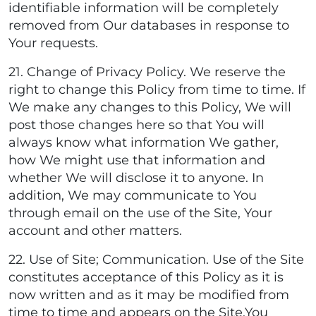
identifiable information will be completely
removed from Our databases in response to
Your requests.
21. Change of Privacy Policy. We reserve the
right to change this Policy from time to time. If
We make any changes to this Policy, We will
post those changes here so that You will
always know what information We gather,
how We might use that information and
whether We will disclose it to anyone. In
addition, We may communicate to You
through email on the use of the Site, Your
account and other matters.
22. Use of Site; Communication. Use of the Site
constitutes acceptance of this Policy as it is
now written and as it may be modified from
time to time and appears on the Site.You