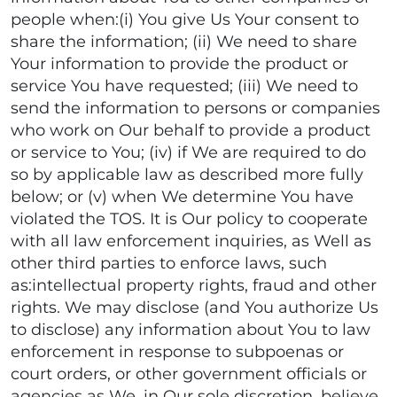
people when:(i) You give Us Your consent to
share the information; (ii) We need to share
Your information to provide the product or
service You have requested; (iii) We need to
send the information to persons or companies
who work on Our behalf to provide a product
or service to You; (iv) if We are required to do
so by applicable law as described more fully
below; or (v) when We determine You have
violated the TOS. It is Our policy to cooperate
with all law enforcement inquiries, as Well as
other third parties to enforce laws, such
as:intellectual property rights, fraud and other
rights. We may disclose (and You authorize Us
to disclose) any information about You to law
enforcement in response to subpoenas or
court orders, or other government officials or
agencies as We, in Our sole discretion, believe