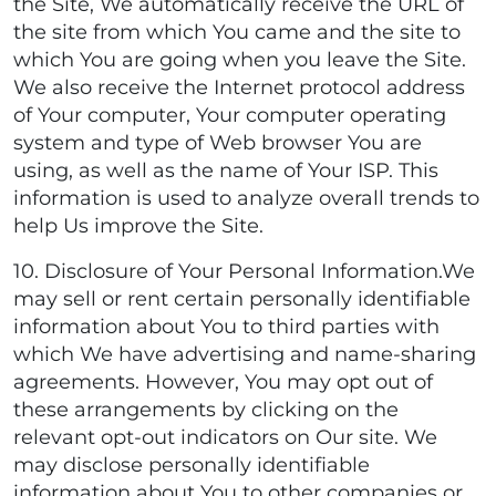
the Site, We automatically receive the URL of
the site from which You came and the site to
which You are going when you leave the Site.
We also receive the Internet protocol address
of Your computer, Your computer operating
system and type of Web browser You are
using, as well as the name of Your ISP. This
information is used to analyze overall trends to
help Us improve the Site.
10. Disclosure of Your Personal Information.We
may sell or rent certain personally identifiable
information about You to third parties with
which We have advertising and name-sharing
agreements. However, You may opt out of
these arrangements by clicking on the
relevant opt-out indicators on Our site. We
may disclose personally identifiable
information about You to other companies or