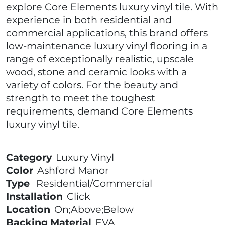
explore Core Elements luxury vinyl tile. With
experience in both residential and
commercial applications, this brand offers
low-maintenance luxury vinyl flooring in a
range of exceptionally realistic, upscale
wood, stone and ceramic looks with a
variety of colors. For the beauty and
strength to meet the toughest
requirements, demand Core Elements
luxury vinyl tile.
Category
Luxury Vinyl
Color
Ashford Manor
Type
Residential/Commercial
Installation
Click
Location
On;Above;Below
Backing Material
EVA