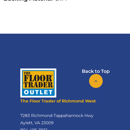
Back to Top
The Floor Trader of Richmond West
7283 Richmond-Tappahannock Hwy
Aylett, VA 23009