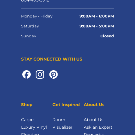
804-495-3912
Monday - Friday
9:00AM - 6:00PM
Saturday
9:00AM - 5:00PM
Sunday
Closed
STAY CONNECTED WITH US
Shop
Get Inspired
About Us
Carpet
Room
About Us
Luxury Vinyl
Visualizer
Ask an Expert
Flooring
Request a