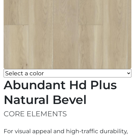
Abundant Hd Plus
Natural Bevel
CORE ELEMENTS
For visual appeal and high-traffic durability,