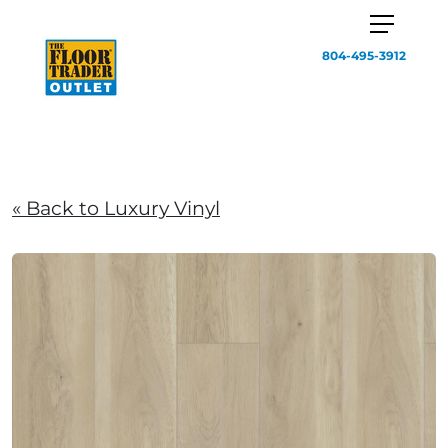
804-495-3912
« Back to Luxury Vinyl