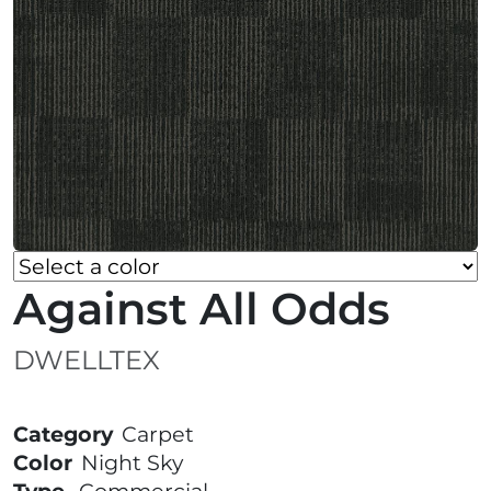
Against All Odds
DWELLTEX
Category
Carpet
Color
Night Sky