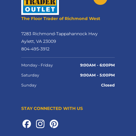
The Floor Trader of Richmond West
7283 Richmond-Tappahannock Hwy
Aylett, VA 23009
804-495-3912
Monday - Friday
9:00AM - 6:00PM
Saturday
9:00AM - 5:00PM
Sunday
Closed
STAY CONNECTED WITH US