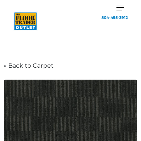
804-495-3912
« Back to Carpet