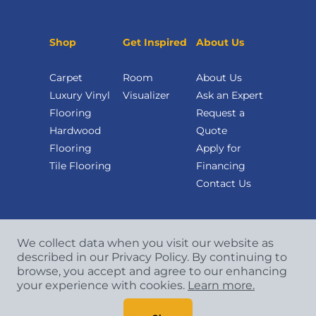
Shop
Get Inspired
About Us
Carpet
Room
About Us
Luxury Vinyl
Visualizer
Ask an Expert
Flooring
Request a
Hardwood
Quote
Flooring
Apply for
Tile Flooring
Financing
Contact Us
We collect data when you visit our website as
described in our Privacy Policy. By continuing to
browse, you accept and agree to our enhancing
your experience with cookies.
Learn more.
Copyright
©
2026 CCA Global Partners. All Rights
Reserved.