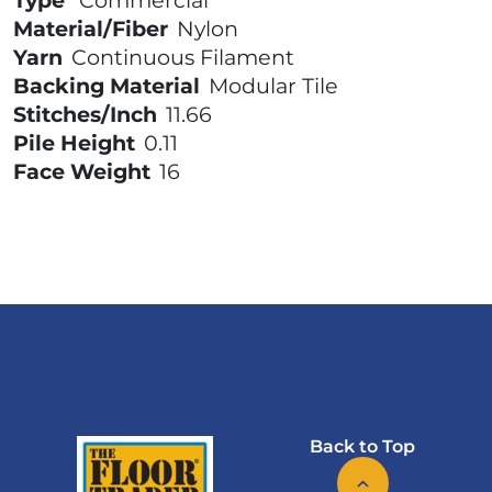
Type
Commercial
Material/Fiber
Nylon
Yarn
Continuous Filament
Backing Material
Modular Tile
Stitches/Inch
11.66
Pile Height
0.11
Face Weight
16
Back to Top