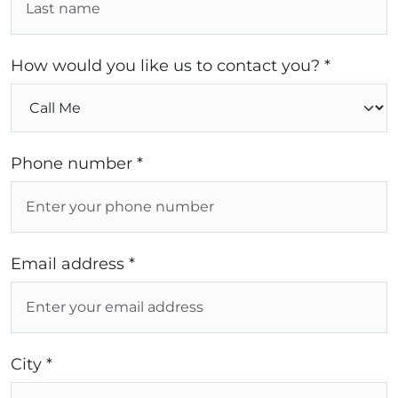
How would you like us to contact you? *
Phone number *
Email address *
City *