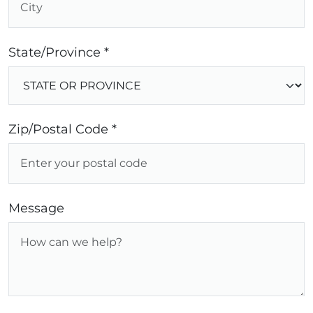
State/Province *
Zip/Postal Code *
Message