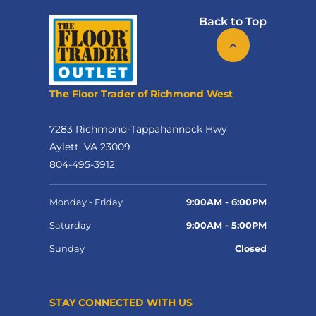
Back to Top
The Floor Trader of Richmond West
7283 Richmond-Tappahannock Hwy
Aylett, VA 23009
804-495-3912
Monday - Friday
9:00AM - 6:00PM
Saturday
9:00AM - 5:00PM
Sunday
Closed
STAY CONNECTED WITH US