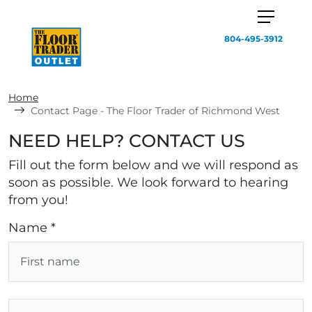
804-495-3912
Home
Contact Page - The Floor Trader of Richmond West
NEED HELP? CONTACT US
Fill out the form below and we will respond as
soon as possible. We look forward to hearing
from you!
Name *