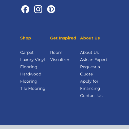
Shop
Get Inspired
About Us
Carpet
Room
About Us
Luxury Vinyl
Visualizer
Ask an Expert
Flooring
Request a
Hardwood
Quote
Flooring
Apply for
Tile Flooring
Financing
Contact Us