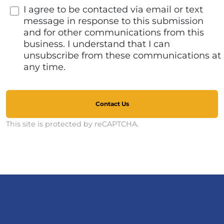
I agree to be contacted via email or text
message in response to this submission
and for other communications from this
business. I understand that I can
unsubscribe from these communications at
any time.
Contact Us
This site is protected by reCAPTCHA.