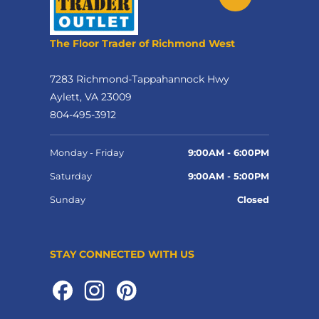
The Floor Trader of Richmond West
7283 Richmond-Tappahannock Hwy
Aylett, VA 23009
804-495-3912
Monday - Friday
9:00AM - 6:00PM
Saturday
9:00AM - 5:00PM
Sunday
Closed
STAY CONNECTED WITH US