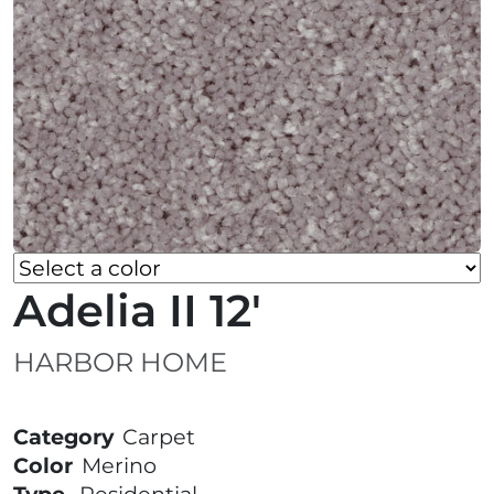
Adelia II 12'
HARBOR HOME
Category
Carpet
Color
Merino