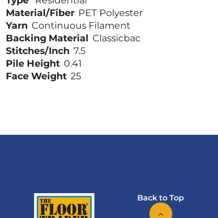
Type
Residential
Material/Fiber
PET Polyester
Yarn
Continuous Filament
Backing Material
Classicbac
Stitches/Inch
7.5
Pile Height
0.41
Face Weight
25
Back to Top