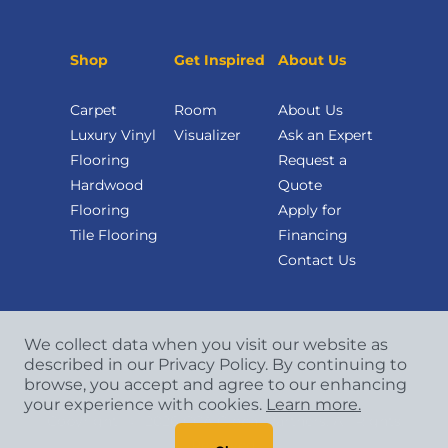
Shop
Get Inspired
About Us
Carpet
Room
About Us
Luxury Vinyl
Visualizer
Ask an Expert
Flooring
Request a
Hardwood
Quote
Flooring
Apply for
Tile Flooring
Financing
Contact Us
We collect data when you visit our website as
described in our Privacy Policy. By continuing to
browse, you accept and agree to our enhancing
your experience with cookies.
Learn more.
Copyright
©
2026 CCA Global Partners. All Rights
Reserved.