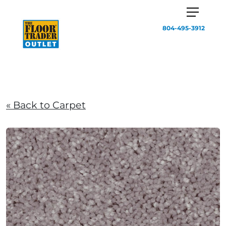
804-495-3912
« Back to Carpet