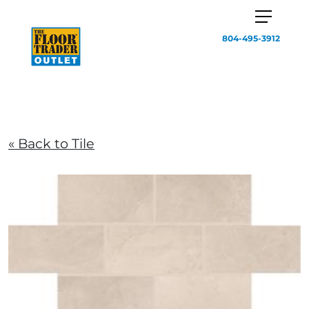
804-495-3912
« Back to Tile