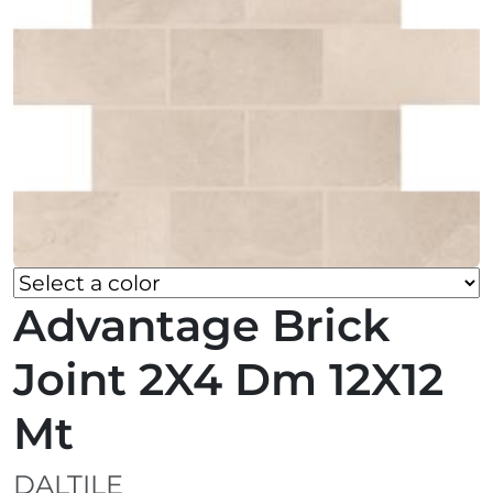
Advantage Brick
Joint 2X4 Dm 12X12
Mt
DALTILE