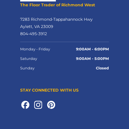
The Floor Trader of Richmond West
7283 Richmond-Tappahannock Hwy
Aylett, VA 23009
804-495-3912
Monday - Friday
9:00AM - 6:00PM
Saturday
9:00AM - 5:00PM
Sunday
Closed
STAY CONNECTED WITH US