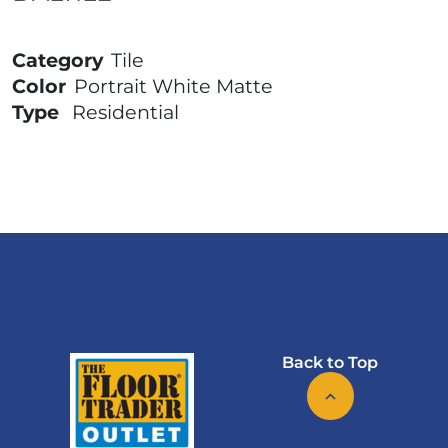
Category
Tile
Color
Portrait White Matte
Type
Residential
Back to Top