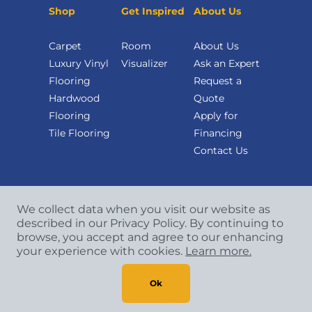
Shop
Get Inspired
About Us
Carpet
Room
About Us
Luxury Vinyl
Visualizer
Ask an Expert
Flooring
Request a
Hardwood
Quote
Flooring
Apply for
Tile Flooring
Financing
Contact Us
We collect data when you visit our website as
described in our Privacy Policy. By continuing to
browse, you accept and agree to our enhancing
your experience with cookies.
Learn more.
Copyright
©
2026 CCA Global Partners. All Rights
Reserved.
Ok
Privacy Policy
|
Terms & Conditions